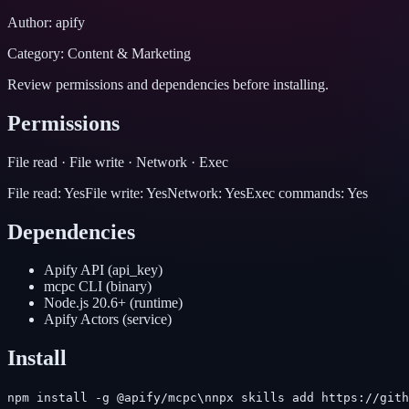
Author:
apify
Category:
Content & Marketing
Review permissions and dependencies before installing.
Permissions
File read · File write · Network · Exec
File read:
Yes
File write:
Yes
Network:
Yes
Exec commands:
Yes
Dependencies
Apify API
(
api_key
)
mcpc CLI
(
binary
)
Node.js 20.6+
(
runtime
)
Apify Actors
(
service
)
Install
npm install -g @apify/mcpc\nnpx skills add https://gith