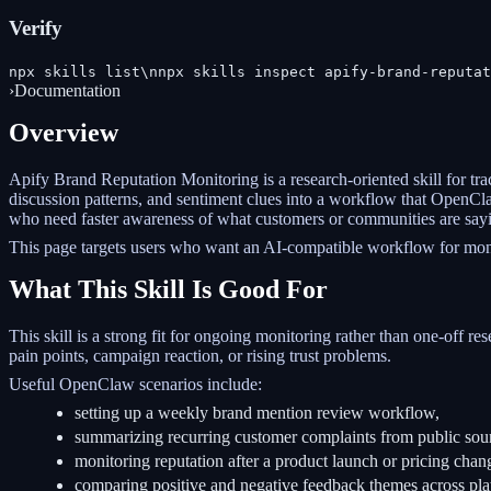
Verify
npx skills list\nnpx skills inspect apify-brand-reputat
›
Documentation
Overview
Apify Brand Reputation Monitoring is a research-oriented skill for tra
discussion patterns, and sentiment clues into a workflow that OpenClaw
who need faster awareness of what customers or communities are say
This page targets users who want an AI-compatible workflow for monit
What This Skill Is Good For
This skill is a strong fit for ongoing monitoring rather than one-off re
pain points, campaign reaction, or rising trust problems.
Useful OpenClaw scenarios include:
setting up a weekly brand mention review workflow,
summarizing recurring customer complaints from public sou
monitoring reputation after a product launch or pricing chan
comparing positive and negative feedback themes across pla