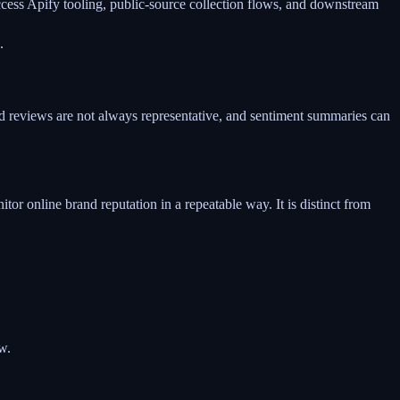
access Apify tooling, public-source collection flows, and downstream
.
and reviews are not always representative, and sentiment summaries can
or online brand reputation in a repeatable way. It is distinct from
w.