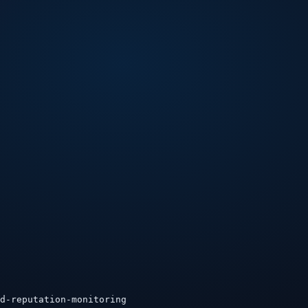
d-reputation-monitoring