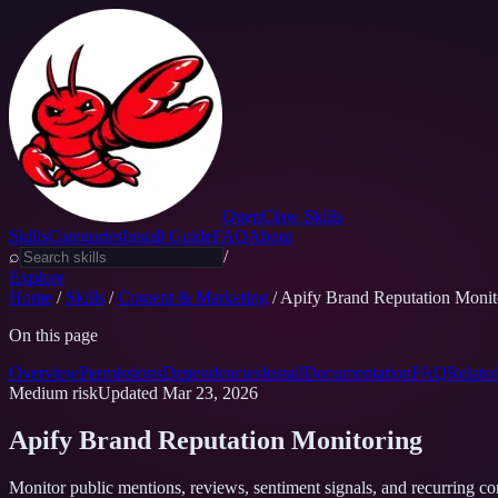
OpenClaw Skills
Skills
Categories
Install Guide
FAQ
About
⌕
/
Explore
Home
/
Skills
/
Content & Marketing
/
Apify Brand Reputation Monit
On this page
Overview
Permissions
Dependencies
Install
Documentation
FAQ
Relate
Medium
risk
Updated
Mar 23, 2026
Apify Brand Reputation Monitoring
Monitor public mentions, reviews, sentiment signals, and recurring co