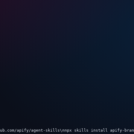
ub.com/apify/agent-skills\nnpx skills install apify-bran