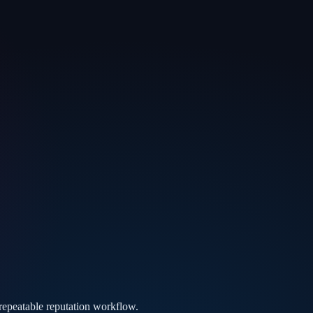
 repeatable reputation workflow.