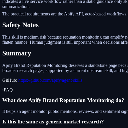
indicates a live-service workflow rather than a static guidance-only s
summarization.
The practical requirements are the Apify API, actor-based workflows,
Safety Notes
This skill is medium risk because reputation monitoring can amplify no
flatten nuance. Human judgment is still important when decisions aff
Summary
Apify Brand Reputation Monitoring deserves a standalone page because i
broader research pages, supported by a current upstream skill, and h
GitHub:
https://github.com/apify/agent-skills
›
FAQ
What does Apify Brand Reputation Monitoring do?
It helps an agent monitor public mentions, reviews, and sentiment sign
Is this the same as generic market research?