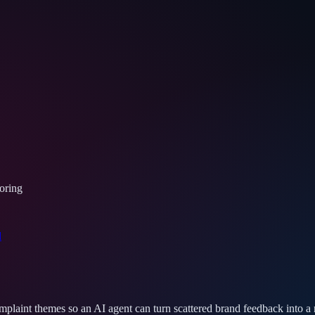
oring
d
mplaint themes so an AI agent can turn scattered brand feedback into a