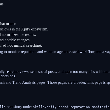
ms.
hat matter.
rkflows in the Apify ecosystem.
normalizes the results.
and notable changes.
of ad-hoc manual searching.
ng to monitor reputation and want an agent-assisted workflow, not a vag
y search reviews, scan social posts, and open too many tabs without a s
 decisions.
rch and Trend Analysis pages. Those pages are broader. This page is sp
repository under
lls
skills/apify-brand-reputation-monitorin