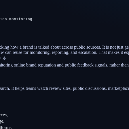
ion-monitoring
cking how a brand is talked about across public sources. It is not just g
 can reuse for monitoring, reporting, and escalation. That makes it esp
ing.
oring online brand reputation and public feedback signals, rather than
search. It helps teams watch review sites, public discussions, marketplace
rces,
ge,
tforms,