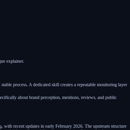
ue explainer.
table process. A dedicated skill creates a repeatable monitoring layer
ecifically about brand perception, mentions, reviews, and public
, with recent updates in early February 2026. The upstream structure
g