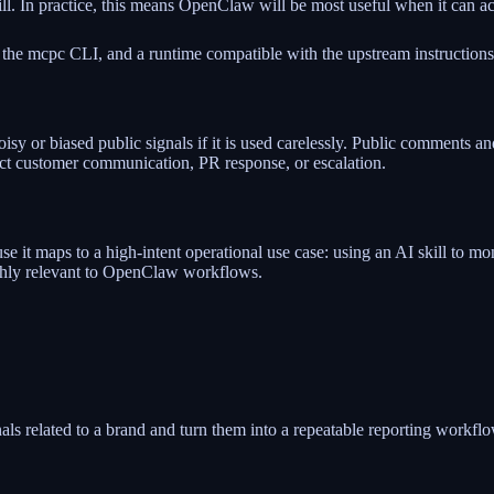
kill. In practice, this means OpenClaw will be most useful when it can 
 the mcpc CLI, and a runtime compatible with the upstream instructions
isy or biased public signals if it is used carelessly. Public comments 
ect customer communication, PR response, or escalation.
t maps to a high-intent operational use case: using an AI skill to monit
ighly relevant to OpenClaw workflows.
als related to a brand and turn them into a repeatable reporting workflo