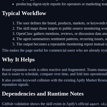
producing digest-style reports for operators or marketing tea
Typical Workflow
The user defines the brand, products, markets, or keywords t
The skill maps those targets to public-source monitoring wo
OpenClaw gathers mentions, reviews, or discussion data and 
The agent summarizes sentiment patterns, recurring issues, 
The output becomes a repeatable monitoring report instead 
This makes the page useful for commercial users who are already tryi
Why It Helps
Brand reputation work is often reactive and fragmented. Teams manuall
that is easier to schedule, compare over time, and fold into operational
It also avoids keyword collision with the existing Apify Market Resea
reputation signals.
Dependencies and Runtime Notes
GitHub validation shows the skill exists in Apify's official
agent-ski