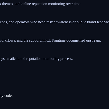
 themes, and online reputation monitoring over time.
t leads, and operators who need faster awareness of public brand feedbac
ed workflows, and the supporting CLI/runtime documented upstream.
systematic brand reputation monitoring process.
rty code.