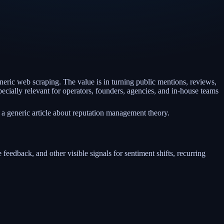
eneric web scraping. The value is in turning public mentions, reviews,
ecially relevant for operators, founders, agencies, and in-house teams
 a generic article about reputation management theory.
 feedback, and other visible signals for sentiment shifts, recurring