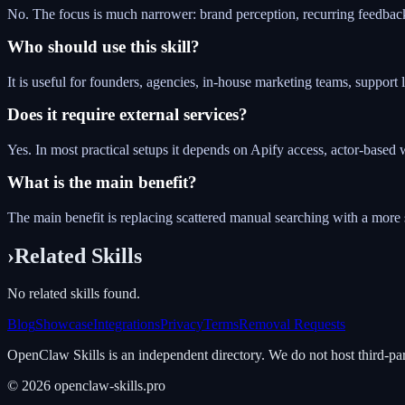
No. The focus is much narrower: brand perception, recurring feedback
Who should use this skill?
It is useful for founders, agencies, in-house marketing teams, suppor
Does it require external services?
Yes. In most practical setups it depends on Apify access, actor-bas
What is the main benefit?
The main benefit is replacing scattered manual searching with a more 
›
Related Skills
No related skills found.
Blog
Showcase
Integrations
Privacy
Terms
Removal Requests
OpenClaw Skills is an independent directory. We do not host third-pa
©
2026
openclaw-skills.pro