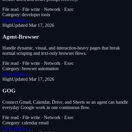
File read · File write · Network · Exec
Category:
developer tools
View details →
High
Updated
Mar 17, 2026
Agent-Browser
Handle dynamic, visual, and interaction-heavy pages that break
normal scraping and text-only browser flows.
File read · File write · Network · Exec
Category:
browser automation
View details →
High
Updated
Mar 17, 2026
GOG
Connect Gmail, Calendar, Drive, and Sheets so an agent can handle
everyday Google work in one continuous flow.
File read · File write · Network · Exec
Category:
calendar email
View details →