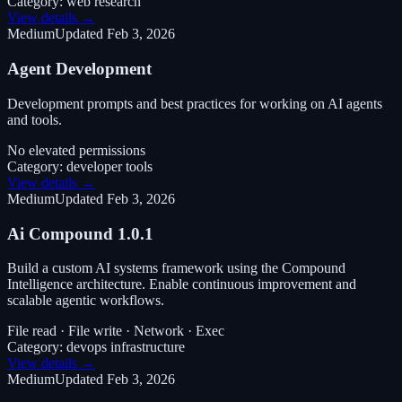
Category:
web research
View details →
Medium
Updated
Feb 3, 2026
Agent Development
Development prompts and best practices for working on AI agents
and tools.
No elevated permissions
Category:
developer tools
View details →
Medium
Updated
Feb 3, 2026
Ai Compound 1.0.1
Build a custom AI systems framework using the Compound
Intelligence architecture. Enable continuous improvement and
scalable agentic workflows.
File read · File write · Network · Exec
Category:
devops infrastructure
View details →
Medium
Updated
Feb 3, 2026