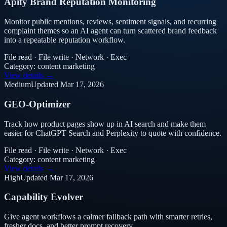
Apify Brand Reputation Monitoring
Monitor public mentions, reviews, sentiment signals, and recurring
complaint themes so an AI agent can turn scattered brand feedback
into a repeatable reputation workflow.
File read · File write · Network · Exec
Category:
content marketing
View details →
Medium
Updated
Mar 17, 2026
GEO-Optimizer
Track how product pages show up in AI search and make them
easier for ChatGPT Search and Perplexity to quote with confidence.
File read · File write · Network · Exec
Category:
content marketing
View details →
High
Updated
Mar 17, 2026
Capability Evolver
Give agent workflows a calmer fallback path with smarter retries,
fresher docs, and better prompt recovery.