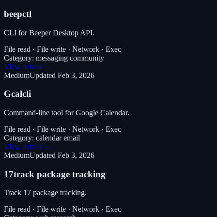
beepctl
CLI for Beeper Desktop API.
File read · File write · Network · Exec
Category:
messaging community
View details →
Medium
Updated
Feb 3, 2026
Gcalcli
Command-line tool for Google Calendar.
File read · File write · Network · Exec
Category:
calendar email
View details →
Medium
Updated
Feb 3, 2026
17track package tracking
Track 17 package tracking.
File read · File write · Network · Exec