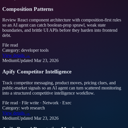
Composition Patterns
Review React component architecture with composition-first rules
so an AI agent can catch boolean-prop sprawl, weak state
boundaries, and brittle UI APIs before they harden into frontend
debt.
File read
Category:
developer tools
View details →
Medium
Updated
Mar 23, 2026
Apify Competitor Intelligence
Track competitor messaging, product moves, pricing clues, and
public-market signals so an AI agent can turn scattered monitoring
into a structured competitive intelligence workflow.
File read · File write · Network · Exec
Category:
web research
View details →
Medium
Updated
Mar 23, 2026