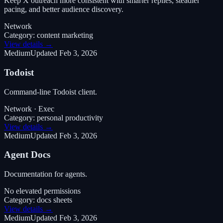
Keep X outreach more consistent with smarter replies, steadier
pacing, and better audience discovery.
Network
Category:
content marketing
View details →
Medium
Updated
Feb 3, 2026
Todoist
Command-line Todoist client.
Network · Exec
Category:
personal productivity
View details →
Medium
Updated
Feb 3, 2026
Agent Docs
Documentation for agents.
No elevated permissions
Category:
docs sheets
View details →
Medium
Updated
Feb 3, 2026