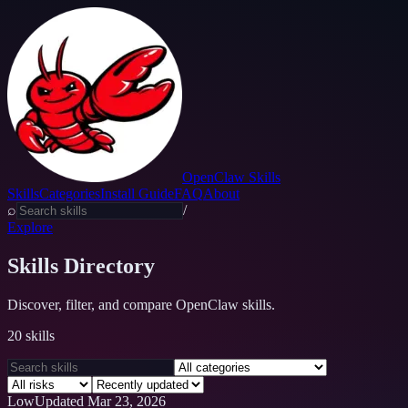
OpenClaw Skills
Skills
Categories
Install Guide
FAQ
About
⌕
/
Explore
Skills Directory
Discover, filter, and compare OpenClaw skills.
20
skills
Low
Updated
Mar 23, 2026