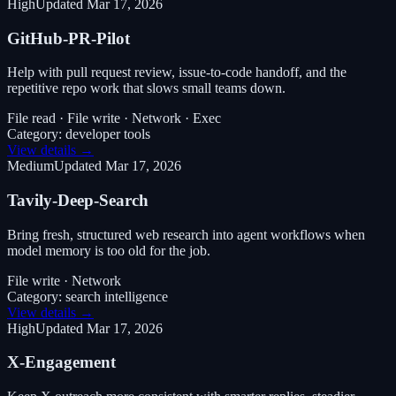
High
Updated
Mar 17, 2026
GitHub-PR-Pilot
Help with pull request review, issue-to-code handoff, and the
repetitive repo work that slows small teams down.
File read · File write · Network · Exec
Category:
developer tools
View details →
Medium
Updated
Mar 17, 2026
Tavily-Deep-Search
Bring fresh, structured web research into agent workflows when
model memory is too old for the job.
File write · Network
Category:
search intelligence
View details →
High
Updated
Mar 17, 2026
X-Engagement