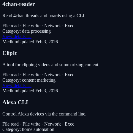
4chan-reader
Read 4chan threads and boards using a CLI.
File read · File write · Network · Exec
Category:
data processing
View details →
Medium
Updated
Feb 3, 2026
ClipIt
A tool for clipping videos and summarizing content.
File read · File write · Network · Exec
Category:
content marketing
View details →
Medium
Updated
Feb 3, 2026
Alexa CLI
Control Alexa devices via the command line.
File read · File write · Network · Exec
Category:
home automation