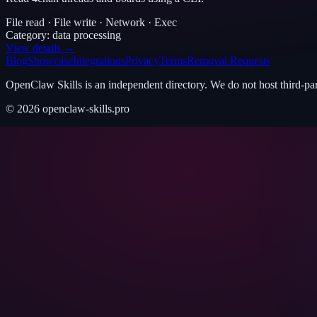
File read · File write · Network · Exec
Category:
data processing
View details →
Blog
Showcase
Integrations
Privacy
Terms
Removal Requests
OpenClaw Skills is an independent directory. We do not host third-pa
©
2026
openclaw-skills.pro