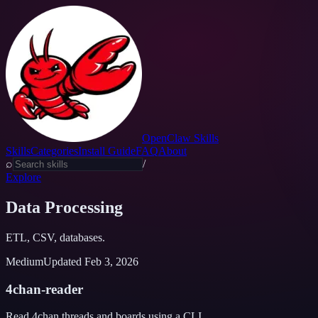
OpenClaw Skills
Skills
Categories
Install Guide
FAQ
About
⌕
/
Explore
Data Processing
ETL, CSV, databases.
Medium
Updated
Feb 3, 2026
4chan-reader
Read 4chan threads and boards using a CLI.