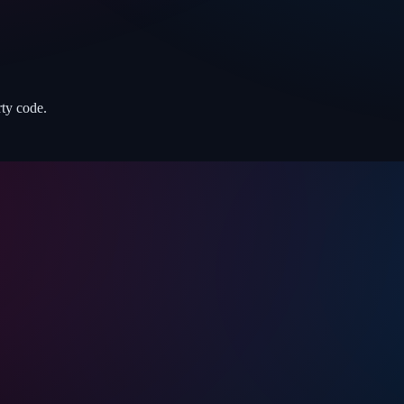
rty code.